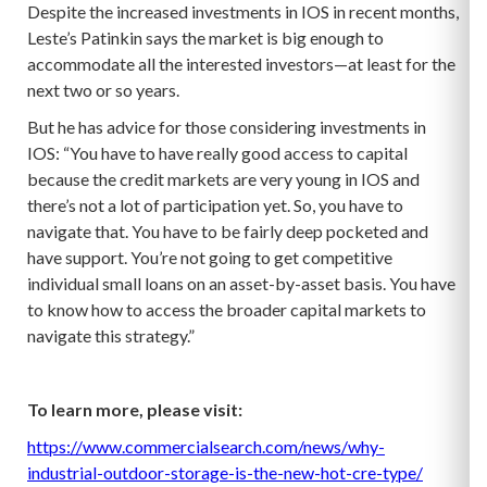
Despite the increased investments in IOS in recent months,
Leste’s Patinkin says the market is big enough to
accommodate all the interested investors—at least for the
next two or so years.
But he has advice for those considering investments in
IOS: “You have to have really good access to capital
because the credit markets are very young in IOS and
there’s not a lot of participation yet. So, you have to
navigate that. You have to be fairly deep pocketed and
have support. You’re not going to get competitive
individual small loans on an asset-by-asset basis. You have
to know how to access the broader capital markets to
navigate this strategy.”
To learn more, please visit:
https://www.commercialsearch.com/news/why-
industrial-outdoor-storage-is-the-new-hot-cre-type/