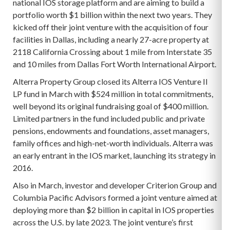
national IOS storage platform and are aiming to build a
portfolio worth $1 billion within the next two years. They
kicked off their joint venture with the acquisition of four
facilities in Dallas, including a nearly 27-acre property at
2118 California Crossing about 1 mile from Interstate 35
and 10 miles from Dallas Fort Worth International Airport.
Alterra Property Group closed its Alterra IOS Venture II
LP fund in March with $524 million in total commitments,
well beyond its original fundraising goal of $400 million.
Limited partners in the fund included public and private
pensions, endowments and foundations, asset managers,
family offices and high-net-worth individuals. Alterra was
an early entrant in the IOS market, launching its strategy in
2016.
Also in March, investor and developer Criterion Group and
Columbia Pacific Advisors formed a joint venture aimed at
deploying more than $2 billion in capital in IOS properties
across the U.S. by late 2023. The joint venture’s first