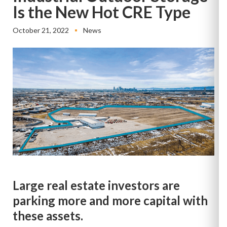
Is the New Hot CRE Type
October 21, 2022
News
Large real estate investors are
parking more and more capital with
these assets.