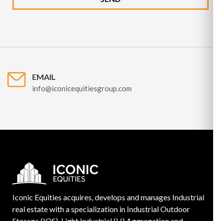
EMAIL
info@iconicequitiesgroup.com
Iconic Equities acquires, develops and manages Industrial
real estate with a specialization in Industrial Outdoor
Storage (IOS), Light Industrial (LI) Aggregation and