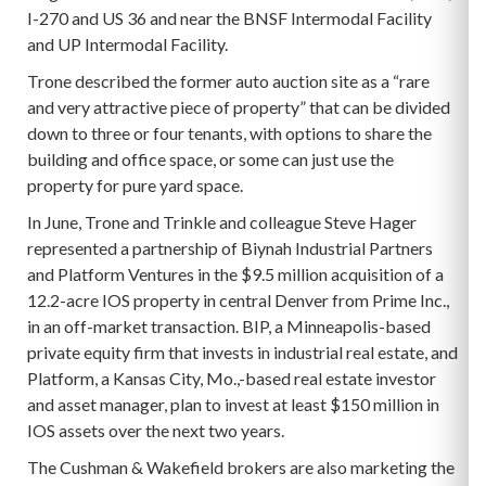
I-270 and US 36 and near the BNSF Intermodal Facility
and UP Intermodal Facility.
Trone described the former auto auction site as a “rare
and very attractive piece of property” that can be divided
down to three or four tenants, with options to share the
building and office space, or some can just use the
property for pure yard space.
In June, Trone and Trinkle and colleague Steve Hager
represented a partnership of Biynah Industrial Partners
and Platform Ventures in the $9.5 million acquisition of a
12.2-acre IOS property in central Denver from Prime Inc.,
in an off-market transaction. BIP, a Minneapolis-based
private equity firm that invests in industrial real estate, and
Platform, a Kansas City, Mo.,-based real estate investor
and asset manager, plan to invest at least $150 million in
IOS assets over the next two years.
The Cushman & Wakefield brokers are also marketing the