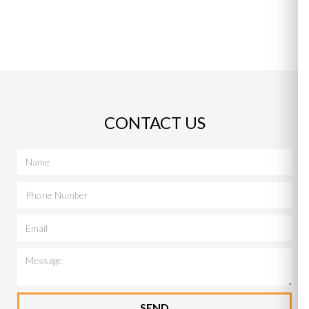
CONTACT US