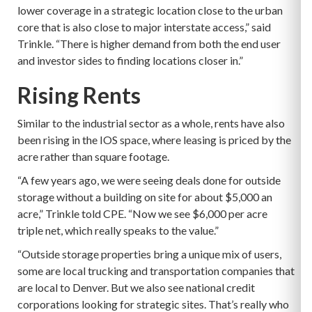
lower coverage in a strategic location close to the urban
core that is also close to major interstate access,” said
Trinkle. “There is higher demand from both the end user
and investor sides to finding locations closer in.”
Rising Rents
Similar to the industrial sector as a whole, rents have also
been rising in the IOS space, where leasing is priced by the
acre rather than square footage.
“A few years ago, we were seeing deals done for outside
storage without a building on site for about $5,000 an
acre,” Trinkle told CPE. “Now we see $6,000 per acre
triple net, which really speaks to the value.”
“Outside storage properties bring a unique mix of users,
some are local trucking and transportation companies that
are local to Denver. But we also see national credit
corporations looking for strategic sites. That’s really who