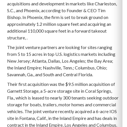
acquisitions and development in markets like Charleston,
S.C., and Phoenix, according to Founder & CEO Tim
Bishop. In Phoenix, the firm is set to break ground on
approximately 1.2 million square feet and acquiring an
additional 110,000 square feet in a forward takeout
structure, .
The joint venture partners are looking for sites ranging
from 5 to 15 acres in top U.S. logistics markets including
New Jersey; Atlanta, Dallas, Los Angeles; the Bay Area;
the Inland Empire; Nashville, Tenn.; Columbus, Ohio;
Savannah, Ga., and South and Central Florida.
Their first acquisition was the $9.5 million acquisition of
Garnett Storage, a 5-acre storage site in Coral Springs,
Fla., which is leased to nearly 300 tenants seeking outdoor
storage for boats, trailers, motor homes and commercial
vehicles. The joint venture recently acquired a 6-acre IOS
site in Fontana, Calif., in the Inland Empire and has deals in
contract in the Inland Empire, Los Angeles and Columbus.