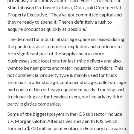
previously didn’t know about,” Zach Harris, a director at
Stan Johnson Co. based in Tulsa, Okla., told Commercial
Property Executive. “They’ve got committed capital and
they’re ready to spend it. There’s definitely a rush to
acquire product as quickly as possible.”
The demand for industrial storage space increased during
the pandemic as e-commerce exploded and continues to
be a significant part of the supply chain as more
businesses seek locations for last-mile delivery and also
want to be near ports and major industrial corridors. This
hot commercial property type is mainly used for truck
terminals, trailer storage, container storage, pallet storage
and construction or heavy equipment yards. Trucking and
truck parking are the heaviest users, particularly by third-
party logistics companies.
Some of the biggest players in the IOS subsector include
J.P. Morgan Global Alternatives and Zenith IOS, which
formed a $700 million joint venture in February to create a