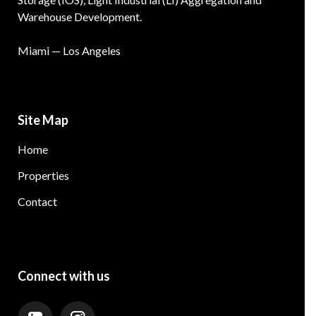
Warehouse Development.
Miami — Los Angeles
Site Map
Home
Properties
Contact
Connect with us