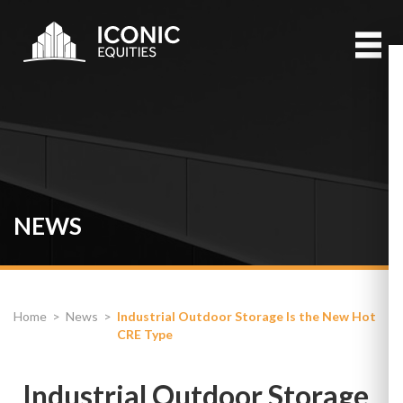
NEWS
Home
>
News
>
Industrial Outdoor Storage Is the New Hot
CRE Type
Industrial Outdoor Storage