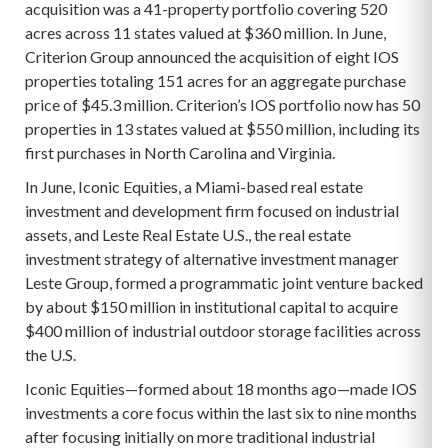
acquisition was a 41-property portfolio covering 520
acres across 11 states valued at $360 million. In June,
Criterion Group announced the acquisition of eight IOS
properties totaling 151 acres for an aggregate purchase
price of $45.3 million. Criterion’s IOS portfolio now has 50
properties in 13 states valued at $550 million, including its
first purchases in North Carolina and Virginia.
In June, Iconic Equities, a Miami-based real estate
investment and development firm focused on industrial
assets, and Leste Real Estate U.S., the real estate
investment strategy of alternative investment manager
Leste Group, formed a programmatic joint venture backed
by about $150 million in institutional capital to acquire
$400 million of industrial outdoor storage facilities across
the U.S.
Iconic Equities—formed about 18 months ago—made IOS
investments a core focus within the last six to nine months
after focusing initially on more traditional industrial