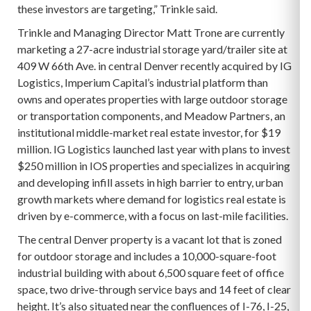
these investors are targeting,” Trinkle said.
Trinkle and Managing Director Matt Trone are currently
marketing a 27-acre industrial storage yard/trailer site at
409 W 66th Ave. in central Denver recently acquired by IG
Logistics, Imperium Capital’s industrial platform than
owns and operates properties with large outdoor storage
or transportation components, and Meadow Partners, an
institutional middle-market real estate investor, for $19
million. IG Logistics launched last year with plans to invest
$250 million in IOS properties and specializes in acquiring
and developing infill assets in high barrier to entry, urban
growth markets where demand for logistics real estate is
driven by e-commerce, with a focus on last-mile facilities.
The central Denver property is a vacant lot that is zoned
for outdoor storage and includes a 10,000-square-foot
industrial building with about 6,500 square feet of office
space, two drive-through service bays and 14 feet of clear
height. It’s also situated near the confluences of I-76, I-25,