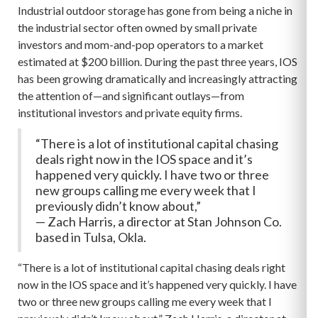
Industrial outdoor storage has gone from being a niche in
the industrial sector often owned by small private
investors and mom-and-pop operators to a market
estimated at $200 billion. During the past three years, IOS
has been growing dramatically and increasingly attracting
the attention of—and significant outlays—from
institutional investors and private equity firms.
“There is a lot of institutional capital chasing
deals right now in the IOS space and it’s
happened very quickly. I have two or three
new groups calling me every week that I
previously didn’t know about,”
— Zach Harris, a director at Stan Johnson Co.
based in Tulsa, Okla.
“There is a lot of institutional capital chasing deals right
now in the IOS space and it’s happened very quickly. I have
two or three new groups calling me every week that I