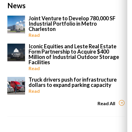
News
Joint Venture to Develop 780,000 SF
Industrial Portfolio in Metro
Charleston
Read
Iconic Equities and Leste Real Estate
Form Partnership to Acquire $400
Million of Industrial Outdoor Storage
Facilities
Read
Truck drivers push for infrastructure
dollars to expand parking capacity
Read
Read All