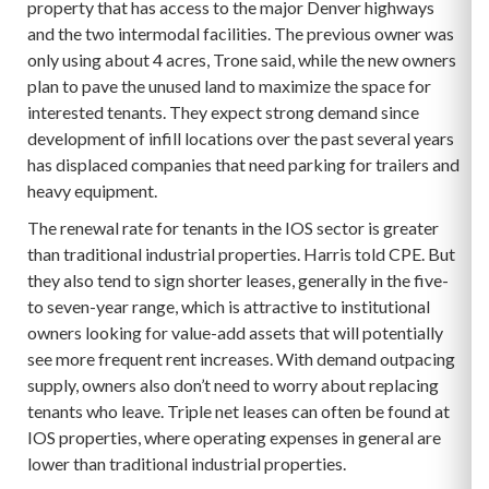
property that has access to the major Denver highways
and the two intermodal facilities. The previous owner was
only using about 4 acres, Trone said, while the new owners
plan to pave the unused land to maximize the space for
interested tenants. They expect strong demand since
development of infill locations over the past several years
has displaced companies that need parking for trailers and
heavy equipment.
The renewal rate for tenants in the IOS sector is greater
than traditional industrial properties. Harris told CPE. But
they also tend to sign shorter leases, generally in the five-
to seven-year range, which is attractive to institutional
owners looking for value-add assets that will potentially
see more frequent rent increases. With demand outpacing
supply, owners also don’t need to worry about replacing
tenants who leave. Triple net leases can often be found at
IOS properties, where operating expenses in general are
lower than traditional industrial properties.