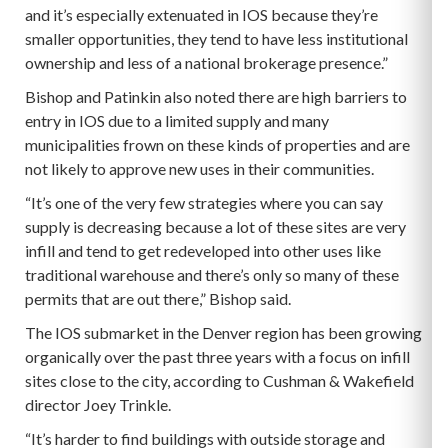
and it’s especially extenuated in IOS because they’re
smaller opportunities, they tend to have less institutional
ownership and less of a national brokerage presence.”
Bishop and Patinkin also noted there are high barriers to
entry in IOS due to a limited supply and many
municipalities frown on these kinds of properties and are
not likely to approve new uses in their communities.
“It’s one of the very few strategies where you can say
supply is decreasing because a lot of these sites are very
infill and tend to get redeveloped into other uses like
traditional warehouse and there’s only so many of these
permits that are out there,” Bishop said.
The IOS submarket in the Denver region has been growing
organically over the past three years with a focus on infill
sites close to the city, according to Cushman & Wakefield
director Joey Trinkle.
“It’s harder to find buildings with outside storage and