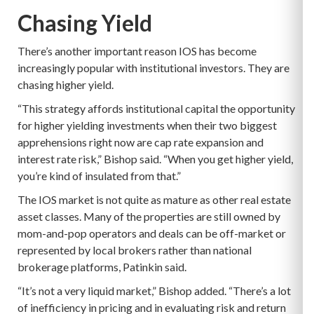
Chasing Yield
There’s another important reason IOS has become
increasingly popular with institutional investors. They are
chasing higher yield.
“This strategy affords institutional capital the opportunity
for higher yielding investments when their two biggest
apprehensions right now are cap rate expansion and
interest rate risk,” Bishop said. “When you get higher yield,
you’re kind of insulated from that.”
The IOS market is not quite as mature as other real estate
asset classes. Many of the properties are still owned by
mom-and-pop operators and deals can be off-market or
represented by local brokers rather than national
brokerage platforms, Patinkin said.
“It’s not a very liquid market,” Bishop added. “There’s a lot
of inefficiency in pricing and in evaluating risk and return