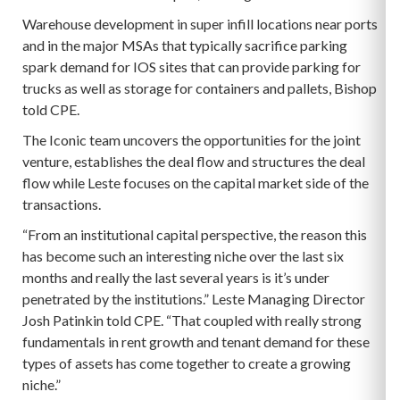
Warehouse development in super infill locations near ports
and in the major MSAs that typically sacrifice parking
spark demand for IOS sites that can provide parking for
trucks as well as storage for containers and pallets, Bishop
told CPE.
The Iconic team uncovers the opportunities for the joint
venture, establishes the deal flow and structures the deal
flow while Leste focuses on the capital market side of the
transactions.
“From an institutional capital perspective, the reason this
has become such an interesting niche over the last six
months and really the last several years is it’s under
penetrated by the institutions.” Leste Managing Director
Josh Patinkin told CPE. “That coupled with really strong
fundamentals in rent growth and tenant demand for these
types of assets has come together to create a growing
niche.”